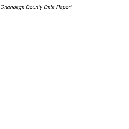
 Onondaga County Data Report