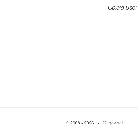
Opioid Use:
© 2008 - 2026 -
Ongov.net